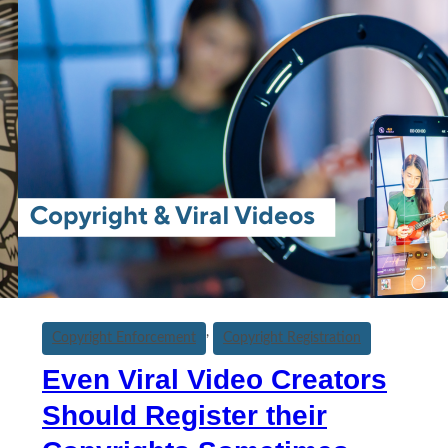
, 
Copyright Enforcement
Copyright Registration
Even Viral Video Creators
Should Register their