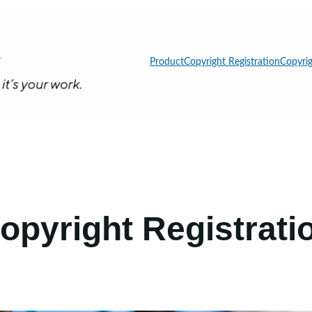
Product
Copyright Registration
Copyrig
opyright Registrati