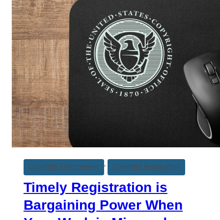
, 
Copyright Enforcement
Copyright Registration
Timely Registration is
Bargaining Power When