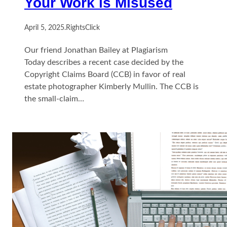
Your Work is Misused
April 5, 2025
.
RightsClick
Our friend Jonathan Bailey at Plagiarism
Today describes a recent case decided by the
Copyright Claims Board (CCB) in favor of real
estate photographer Kimberly Mullin. The CCB is
the small-claim…