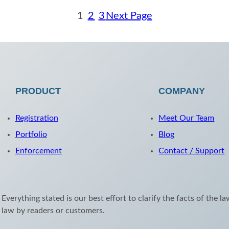
1
2
3
Next Page
PRODUCT
COMPANY
Registration
Meet Our Team
Portfolio
Blog
Enforcement
Contact / Support
 Everything stated is our best effort to clarify the facts of the l
e law by readers or customers.