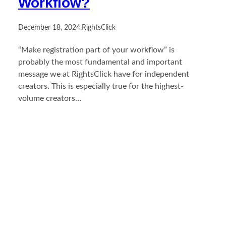
Workflow?
December 18, 2024
.
RightsClick
“Make registration part of your workflow” is
probably the most fundamental and important
message we at RightsClick have for independent
creators. This is especially true for the highest-
volume creators…