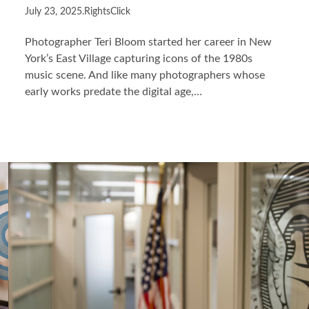
July 23, 2025
.
RightsClick
Photographer Teri Bloom started her career in New
York’s East Village capturing icons of the 1980s
music scene. And like many photographers whose
early works predate the digital age,…