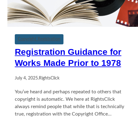
Copyright Registration
Registration Guidance for
Works Made Prior to 1978
July 4, 2025
.
RightsClick
You’ve heard and perhaps repeated to others that
copyright is automatic. We here at RightsClick
always remind people that while that is technically
true, registration with the Copyright Office…