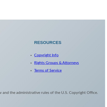
RESOURCES
Copyright Info
Rights Groups & Attorneys
Terms of Service
aw and the administrative rules of the U.S. Copyright Office.