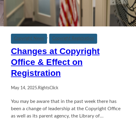
, 
Copyright News
Copyright Registration
Changes at Copyright
Office & Effect on
Registration
May 14, 2025
.
RightsClick
You may be aware that in the past week there has
been a change of leadership at the Copyright Office
as well as its parent agency, the Library of…