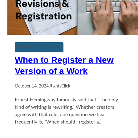
Copyright Registration
When to Register a New
Version of a Work
October 14, 2024
.
RightsClick
Ernest Hemingway famously said that “The only
kind of writing is rewriting.” Whether creators
agree with that rule, one question we hear
frequently is, “When should I register a…