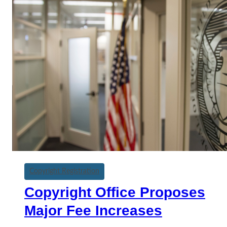
Copyright Registration
Copyright Office Proposes
Major Fee Increases