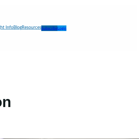
ht Info
Blog
Resources
Subscribe
Login
on