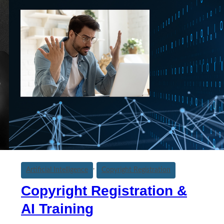
, 
Artificial Intelligence
Copyright Registration
Copyright Registration &
AI Training