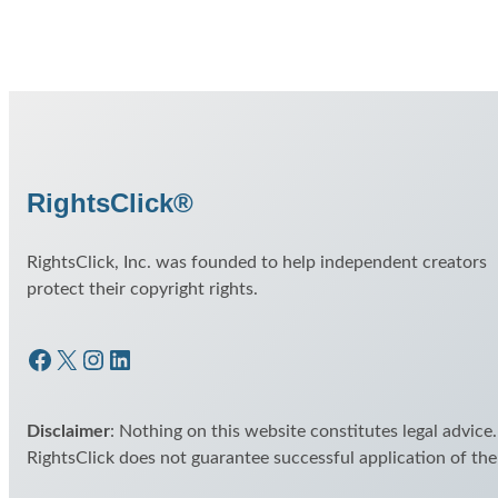
RightsClick®
RightsClick, Inc. was founded to help independent creators
protect their copyright rights.
Facebook
X
Instagram
LinkedIn
Disclaimer
: Nothing on this website constitutes legal advice.
RightsClick does not guarantee successful application of th