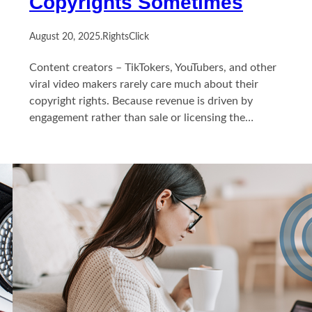
Copyrights Sometimes
August 20, 2025
.
RightsClick
Content creators – TikTokers, YouTubers, and other
viral video makers rarely care much about their
copyright rights. Because revenue is driven by
engagement rather than sale or licensing the…