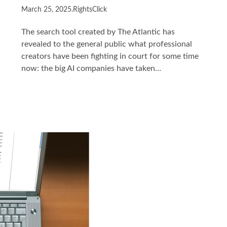
March 25, 2025
.
RightsClick
The search tool created by The Atlantic has
revealed to the general public what professional
creators have been fighting in court for some time
now: the big AI companies have taken…