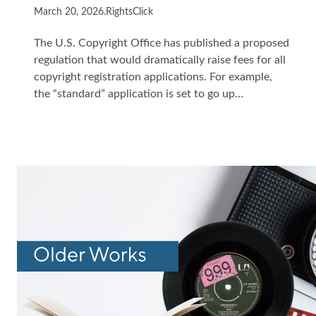
March 20, 2026
.
RightsClick
The U.S. Copyright Office has published a proposed
regulation that would dramatically raise fees for all
copyright registration applications. For example,
the “standard” application is set to go up…