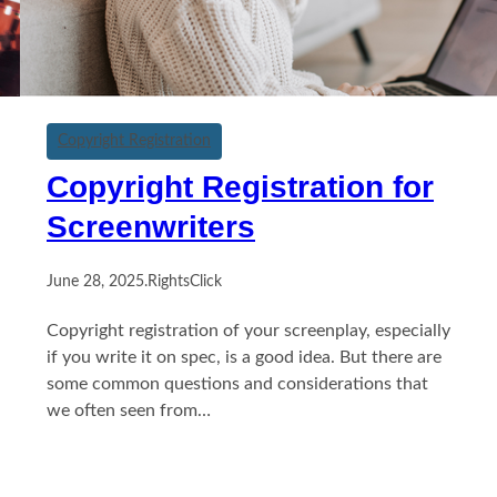
Copyright Registration
Copyright Registration for
Screenwriters
June 28, 2025
.
RightsClick
Copyright registration of your screenplay, especially
if you write it on spec, is a good idea. But there are
some common questions and considerations that
we often seen from…