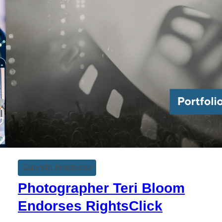
Copyright Registration
Photographer Teri Bloom
Endorses RightsClick