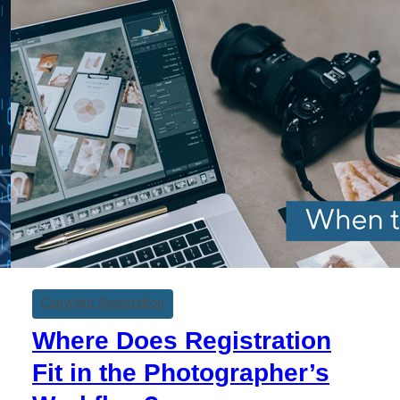
Copyright Registration
Where Does Registration
Fit in the Photographer’s