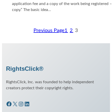
application fee and a copy of the work being registered 
copy.” The basic idea…
Previous Page
1
2
3
RightsClick®
RightsClick, Inc. was founded to help independent
creators protect their copyright rights.
Facebook
X
Instagram
LinkedIn