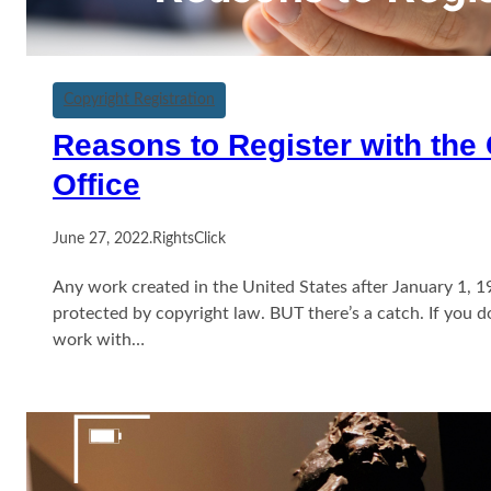
Copyright Registration
Reasons to Register with the
Office
June 27, 2022
.
RightsClick
Any work created in the United States after January 1, 1
protected by copyright law. BUT there’s a catch. If you d
work with…