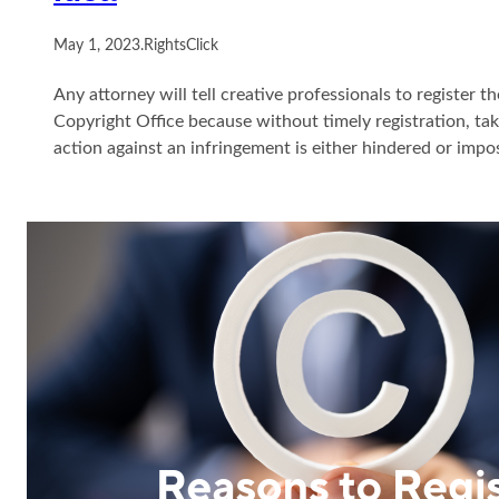
May 1, 2023
.
RightsClick
Any attorney will tell creative professionals to register t
Copyright Office because without timely registration, t
action against an infringement is either hindered or impo