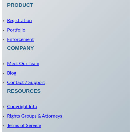
PRODUCT
Registration
Portfolio
Enforcement
COMPANY
Meet Our Team
Blog
Contact / Support
RESOURCES
Copyright Info
Rights Groups & Attorneys
Terms of Service