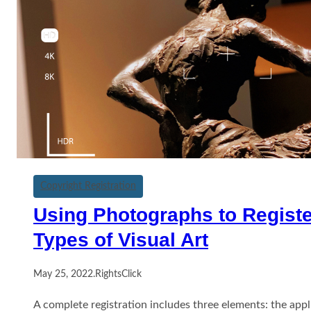
Copyright Registration
Using Photographs to Registe
Types of Visual Art
May 25, 2022
.
RightsClick
A complete registration includes three elements: the appl