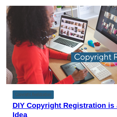
Copyright Registration
DIY Copyright Registration is
Idea