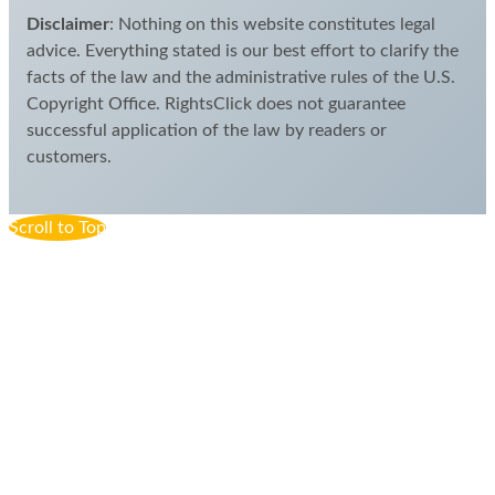
Disclaimer
: Nothing on this website constitutes legal
advice. Everything stated is our best effort to clarify the
facts of the law and the administrative rules of the U.S.
Copyright Office. RightsClick does not guarantee
successful application of the law by readers or
customers.
Scroll to Top