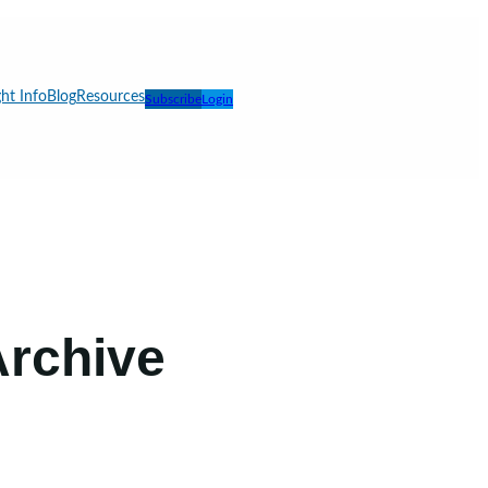
ht Info
Blog
Resources
Subscribe
Login
 Archive