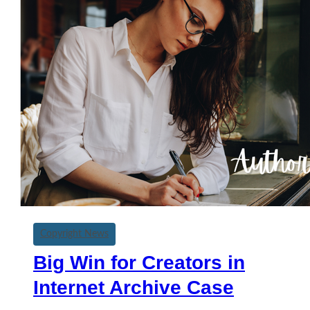
Copyright News
Big Win for Creators in
Internet Archive Case