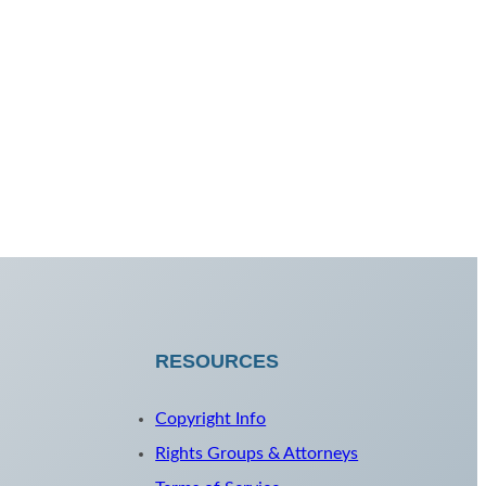
RESOURCES
Copyright Info
Rights Groups & Attorneys