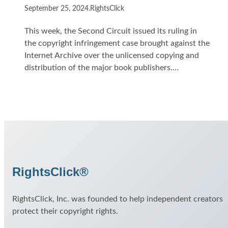
September 25, 2024
.
RightsClick
This week, the Second Circuit issued its ruling in
the copyright infringement case brought against the
Internet Archive over the unlicensed copying and
distribution of the major book publishers.…
RightsClick®
RightsClick, Inc. was founded to help independent creators
protect their copyright rights.