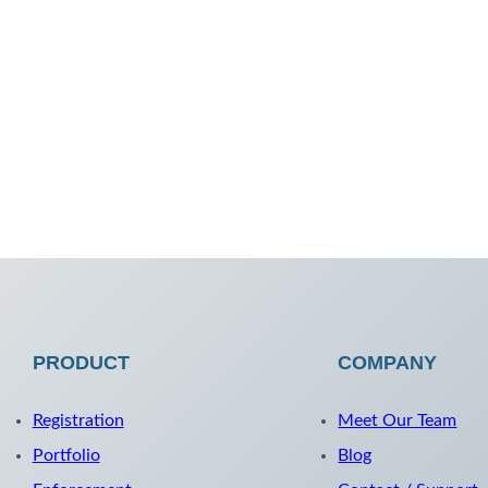
PRODUCT
COMPANY
Registration
Meet Our Team
Portfolio
Blog