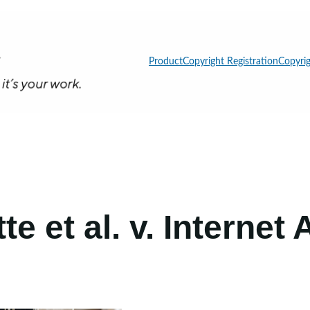
Product
Copyright Registration
Copyrig
e et al. v. Internet